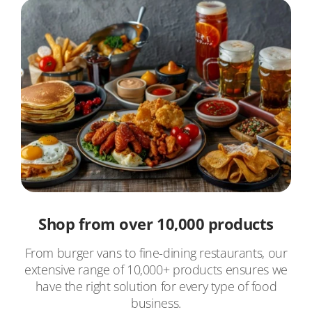
Shop from over 10,000 products
From burger vans to fine-dining restaurants, our
extensive range of 10,000+ products ensures we
have the right solution for every type of food
business.