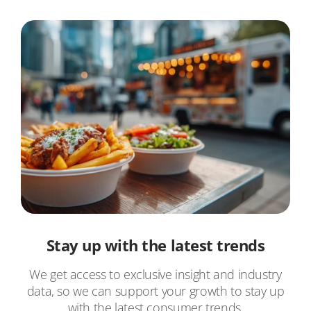
Stay up with the latest trends
We get access to exclusive insight and industry
data, so we can support your growth to stay up
with the latest consumer trends.