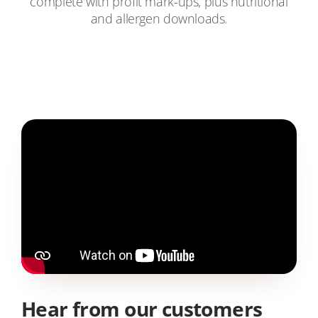
complete with profit mark-ups, plus nutritional
and allergen downloads.
Hear from our customers