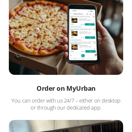
Order on MyUrban
You can order with us 24/7 – either on desktop
or through our dedicated app.