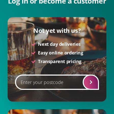
Log in or become a customer
Not yet with us?
Next day deliveries
Easy online ordering
Transparent pricing
Postcode