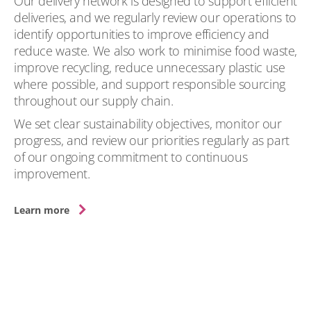
Our delivery network is designed to support efficient
deliveries, and we regularly review our operations to
identify opportunities to improve efficiency and
reduce waste. We also work to minimise food waste,
improve recycling, reduce unnecessary plastic use
where possible, and support responsible sourcing
throughout our supply chain.
We set clear sustainability objectives, monitor our
progress, and review our priorities regularly as part
of our ongoing commitment to continuous
improvement.
Learn more