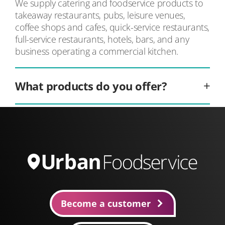
We supply catering and foodservice products to
takeaway restaurants, pubs, leisure venues,
coffee shops and cafes, quick-service restaurants,
full-service restaurants, hotels, bars, and any
business operating a commercial kitchen.
What products do you offer?
We stock over 10,000 foodservice products,
including fresh produce, frozen foods such as
chips, meat, poultry and seafood, ambient pantry
staples, beverages and alcohol, takeaway
packaging, and professional cleaning supplies,
making us your one-stop shop.
Become a customer