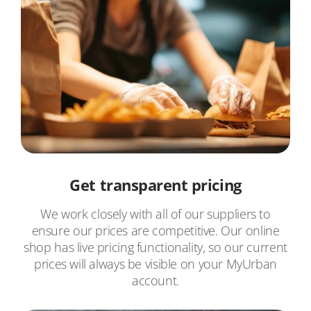
Get transparent pricing
We work closely with all of our suppliers to
ensure our prices are competitive. Our online
shop has live pricing functionality, so our current
prices will always be visible on your MyUrban
account.