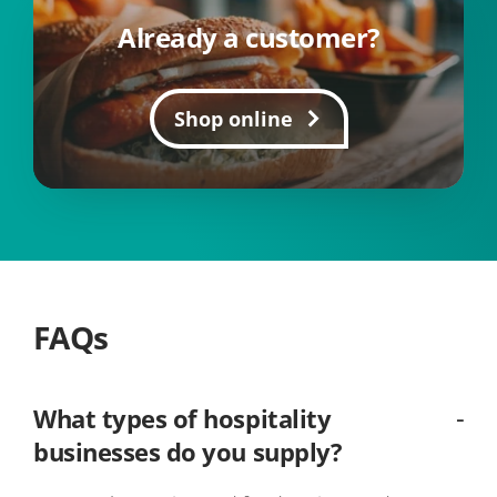
Already a customer?
Shop online
FAQs
What types of hospitality
businesses do you supply?