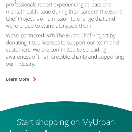
professionals report experiencing at least one
mental health issue during their career? The Burnt
Chef Project is on a mission to change that and
we’re proud to stand alongside them.
We’ve partnered with The Burnt Chef Project by
donating 1,000 licenses to support our team and
customers. We are committed to spreading
awareness of this incredible charity and supporting
our industry.
Learn More
Start shopping on MyUrban