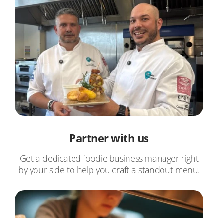
Partner with us
Get a dedicated foodie business manager right
by your side to help you craft a standout menu.