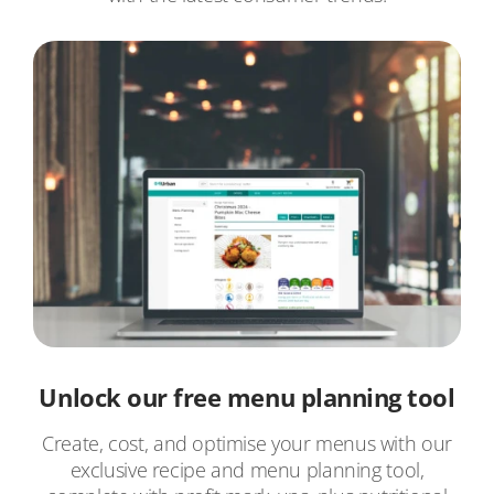
Unlock our free menu planning tool
Create, cost, and optimise your menus with our
exclusive recipe and menu planning tool,