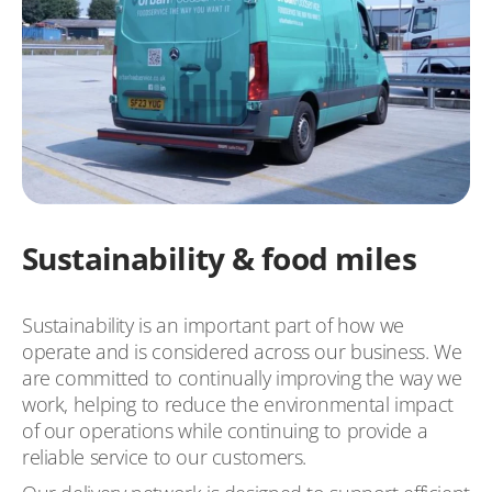
Sustainability & food miles
Sustainability is an important part of how we
operate and is considered across our business. We
are committed to continually improving the way we
work, helping to reduce the environmental impact
of our operations while continuing to provide a
reliable service to our customers.