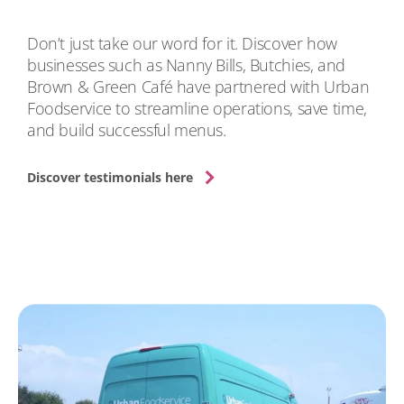
Don’t just take our word for it. Discover how
businesses such as Nanny Bills, Butchies, and
Brown & Green Café have partnered with Urban
Foodservice to streamline operations, save time,
and build successful menus.
Discover testimonials here