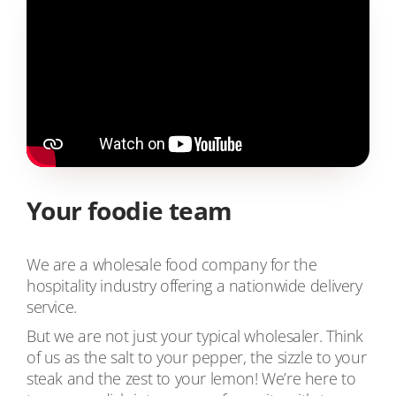
Your foodie team
We are a wholesale food company for the
hospitality industry offering a nationwide delivery
service.
But we are not just your typical wholesaler. Think
of us as the salt to your pepper, the sizzle to your
steak and the zest to your lemon! We’re here to