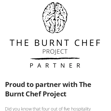
Proud to partner with The
Burnt Chef Project
Did you know that four out of five hospitality