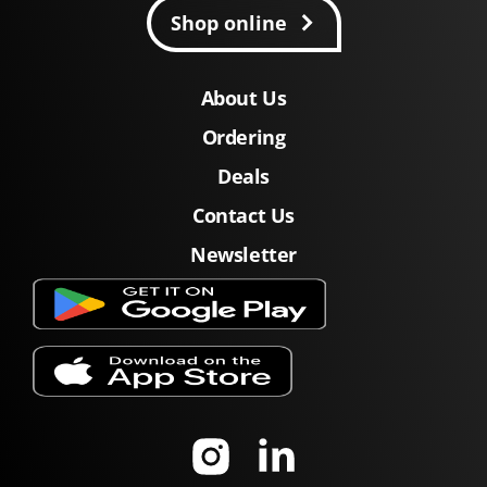
Shop online
About Us
Ordering
Deals
Contact Us
Newsletter