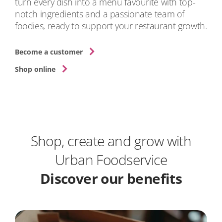
turn every dish into a menu favourite with top-
notch ingredients and a passionate team of
foodies, ready to support your restaurant growth.
Become a customer
Shop online
Shop, create and grow with
Urban Foodservice
Discover our benefits